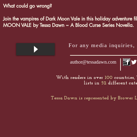
What could go wrong?
Join the vampires of Dark Moon Vale in this holiday adventur
MOON VALE by Tessa Dawn ~ A Blood Curse Series Novella.
For any media inquiries, 
author@tessadawn.com
With readers in over
100
countries,
lists in
52
different cate
Tessa Dawn is represented by Browe