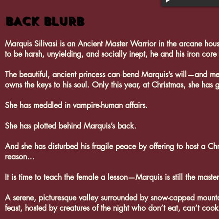
BACK BLURB
Marquis Silivasi is an Ancient Master Warrior in the arcane hou
to be harsh, unyielding, and socially inept, he and his iron cor
The beautiful, ancient princess can bend Marquis’s will—and mel
owns the keys to his soul. Only this year, at Christmas, she has
She has meddled in vampire-human affairs.
She has plotted behind Marquis’s back.
And she has disturbed his fragile peace by offering to host a Chr
reason…
It is time to teach the female a lesson—Marquis is still the maste
A serene, picturesque valley surrounded by snow-capped mountain
feast, hosted by creatures of the night who don’t eat, can’t co