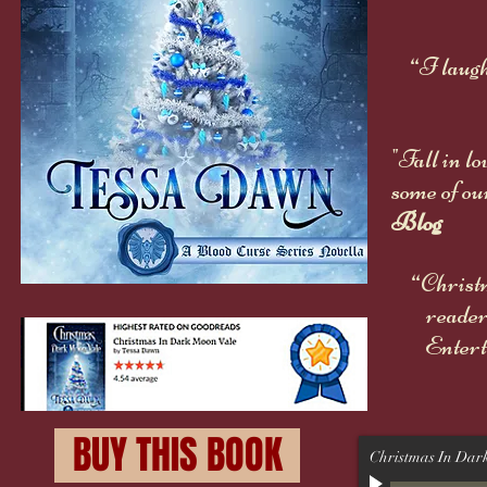
“I laugh
"Fall in l
some of ou
Blog
“Christm
reader
Entert
BUY THIS BOOK
Christmas In Dar