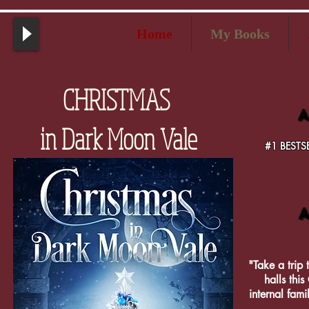
Home
My Books
CHRISTMAS
A
in Dark Moon Vale
#1 BESTSE
A
"Take a trip 
halls this
internal fam