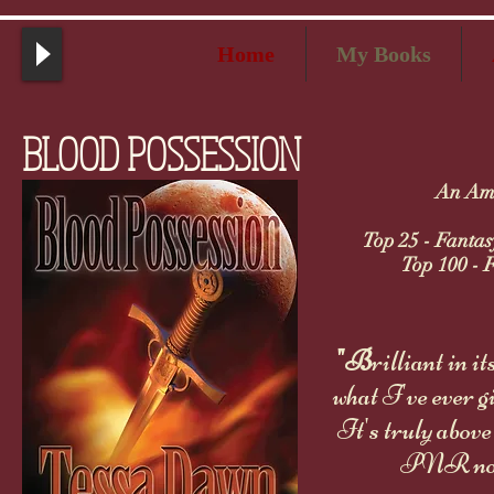
Home
My Books
BLOOD POSSESSION
An Ama
Top 25 - Fantas
Top 100 - F
"B
rilliant in i
what I've ever g
It's truly abov
PNR nove