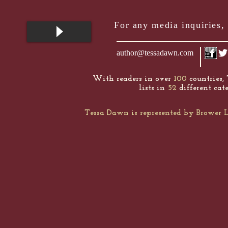
For any media inquiries, 
author@tessadawn.com
With readers in over
100
countries,
lists in
52
different cate
Tessa Dawn is represented by Browe