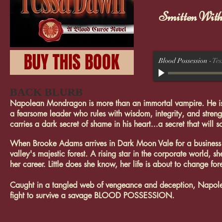
Smitten Wit
BUY THIS BOOK
Blood Possession
-
Te
BACK BLURB
Napolean Mondragon is more than an immortal vampire. He is th
a fearsome leader who rules with wisdom, integrity, and streng
carries a dark secret of shame in his heart...a secret that will
When Brooke Adams arrives in Dark Moon Vale for a business c
valley's majestic forest. A rising star in the corporate world,
her career. Little does she know, her life is about to change for
Caught in a tangled web of vengeance and deception, Napolean
fight to survive a savage BLOOD POSSESSION.